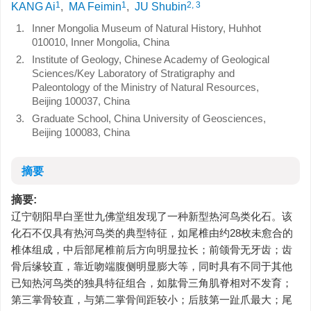
1
1
2, 3
KANG Ai
,
MA Feimin
,
JU Shubin
1.
Inner Mongolia Museum of Natural History, Huhhot
010010, Inner Mongolia, China
2.
Institute of Geology, Chinese Academy of Geological
Sciences/Key Laboratory of Stratigraphy and
Paleontology of the Ministry of Natural Resources,
Beijing 100037, China
3.
Graduate School, China University of Geosciences,
Beijing 100083, China
摘要
摘要:
辽宁朝阳早白垩世九佛堂组发现了一种新型热河鸟类化石。该
化石不仅具有热河鸟类的典型特征，如尾椎由约28枚未愈合的
椎体组成，中后部尾椎前后方向明显拉长；前颌骨无牙齿；齿
骨后缘较直，靠近吻端腹侧明显膨大等，同时具有不同于其他
已知热河鸟类的独具特征组合，如肱骨三角肌脊相对不发育；
第三掌骨较直，与第二掌骨间距较小；后肢第一趾爪最大；尾