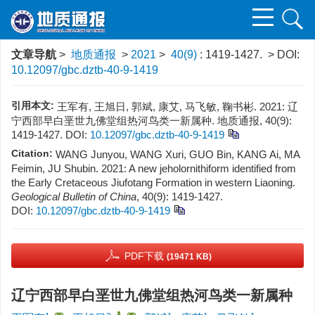
文章导航
>
地质通报
>
2021
>
40(9)
: 1419-1427.
> DOI:
10.12097/gbc.dztb-40-9-1419
引用本文:
王军有, 王旭日, 郭斌, 康艾, 马飞敏, 鞠书彬. 2021: 辽
宁西部早白垩世九佛堂组热河鸟类一新属种. 地质通报, 40(9):
1419-1427.
DOI:
10.12097/gbc.dztb-40-9-1419
Citation:
WANG Junyou, WANG Xuri, GUO Bin, KANG Ai, MA
Feimin, JU Shubin. 2021: A new jeholornithiform identified from
the Early Cretaceous Jiufotang Formation in western Liaoning.
Geological Bulletin of China
, 40(9): 1419-1427.
DOI:
10.12097/gbc.dztb-40-9-1419
PDF下载
(19471 KB)
辽宁西部早白垩世九佛堂组热河鸟类一新属种