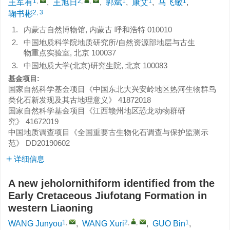
1
,
2
,
,
1
1
1
王军有
,
王旭日
,
郭斌
,
康艾
,
马飞敏
,
2, 3
鞠书彬
1.
内蒙古自然博物馆, 内蒙古 呼和浩特 010010
2.
中国地质科学院地质研究所/自然资源部地层与古生
物重点实验室, 北京 100037
3.
中国地质大学(北京)研究生院, 北京 100083
基金项目:
国家自然科学基金项目《中国东北大兴安岭地区热河生物群鸟
类化石新发现及其古地理意义》
41872018
国家自然科学基金项目《江西赣州地区恐龙动物群研
究》
41672019
中国地质调查项目《全国重要古生物化石调查与保护监测示
范》
DD20190602
详细信息
A new jeholornithiform identified from the
Early Cretaceous Jiufotang Formation in
western Liaoning
1
,
2
,
,
1
WANG Junyou
,
WANG Xuri
,
GUO Bin
,