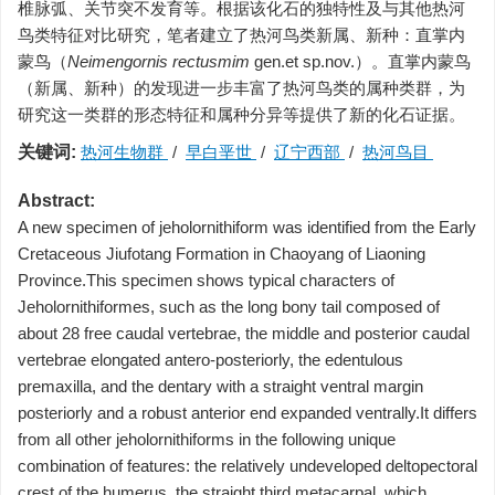
椎脉弧、关节突不发育等。根据该化石的独特性及与其他热河
鸟类特征对比研究，笔者建立了热河鸟类新属、新种：直掌内
蒙鸟（
Neimengornis rectusmim
gen.et sp.nov.）。直掌内蒙鸟
（新属、新种）的发现进一步丰富了热河鸟类的属种类群，为
研究这一类群的形态特征和属种分异等提供了新的化石证据。
关键词:
热河生物群
/
早白垩世
/
辽宁西部
/
热河鸟目
Abstract:
A new specimen of jeholornithiform was identified from the Early
Cretaceous Jiufotang Formation in Chaoyang of Liaoning
Province.This specimen shows typical characters of
Jeholornithiformes, such as the long bony tail composed of
about 28 free caudal vertebrae, the middle and posterior caudal
vertebrae elongated antero-posteriorly, the edentulous
premaxilla, and the dentary with a straight ventral margin
posteriorly and a robust anterior end expanded ventrally.It differs
from all other jeholornithiforms in the following unique
combination of features: the relatively undeveloped deltopectoral
crest of the humerus, the straight third metacarpal, which