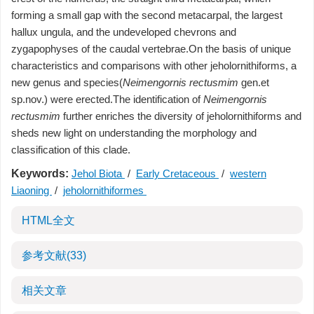
forming a small gap with the second metacarpal, the largest
hallux ungula, and the undeveloped chevrons and
zygapophyses of the caudal vertebrae.On the basis of unique
characteristics and comparisons with other jeholornithiforms, a
new genus and species(
Neimengornis rectusmim
gen.et
sp.nov.) were erected.The identification of
Neimengornis
rectusmim
further enriches the diversity of jeholornithiforms and
sheds new light on understanding the morphology and
classification of this clade.
Keywords:
Jehol Biota
/
Early Cretaceous
/
western
Liaoning
/
jeholornithiformes
HTML全文
参考文献
(33)
相关文章